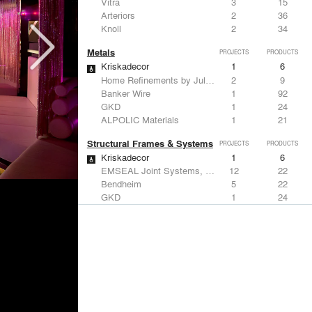
Vitra
3
15
Arteriors
2
36
Knoll
2
34
Metals
PROJECTS
PRODUCTS
Kriskadecor
1
6
Home Refinements by Julien
2
9
Banker Wire
1
92
GKD
1
24
ALPOLIC Materials
1
21
Structural Frames & Systems
PROJECTS
PRODUCTS
Kriskadecor
1
6
EMSEAL Joint Systems, Ltd.
12
22
Bendheim
5
22
GKD
1
24
Kalwall®
1
7