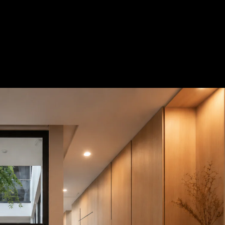
Acoustical Treatments
Door