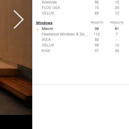
Artemide
86
12
FLOS USA
73
20
VELUX
69
12
Windows
PROJECTS
PRODUCTS
Marvin
39
61
Fleetwood Windows & Doors
112
7
IKEA
92
-
VELUX
69
12
Knoll
47
34