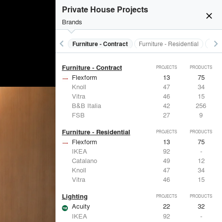
Electrical Systems
PROJECTS
PRODUCTS
Private House Projects
Acuity
22
32
close
Brands
Panasonic
62
1
Samsung
30
-
Viabizzuno
29
-
keyboard_arrow_left
keyboard_arrow_right
s
Electrical Systems
Furniture - Contract
Furniture - Residential
Ligh
FSB
27
9
Furniture - Contract
PROJECTS
PRODUCTS
Flexform
13
75
Knoll
47
34
Vitra
46
15
B&B Italia
42
256
FSB
27
9
Furniture - Residential
PROJECTS
PRODUCTS
Flexform
13
75
IKEA
92
-
Catalano
49
12
Knoll
47
34
Vitra
46
15
Lighting
PROJECTS
PRODUCTS
Acuity
22
32
IKEA
92
-