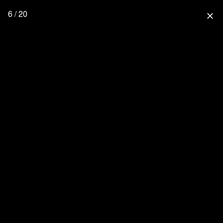
6 / 20
close