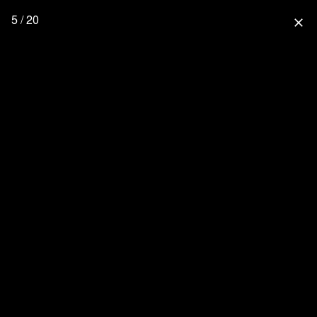
5 / 20
close