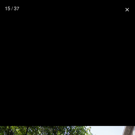
15 / 37
close