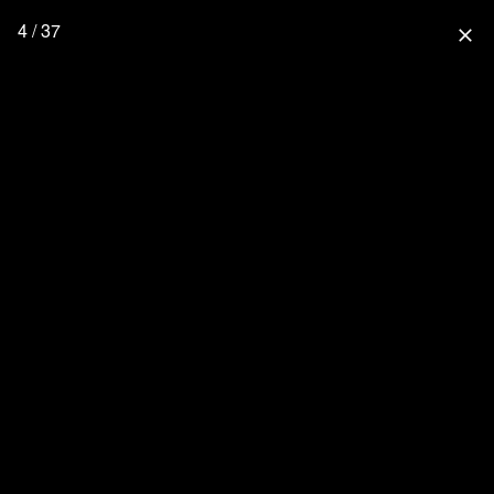
4 / 37
close