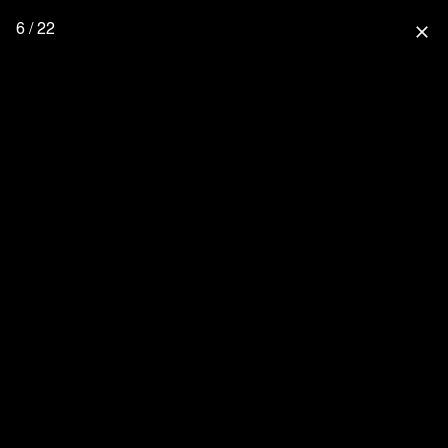
6 / 22
close