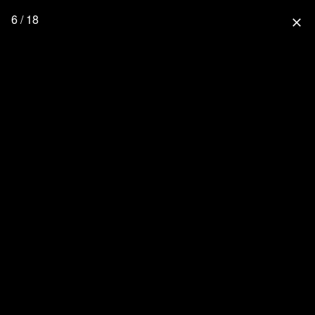
6 / 18
close