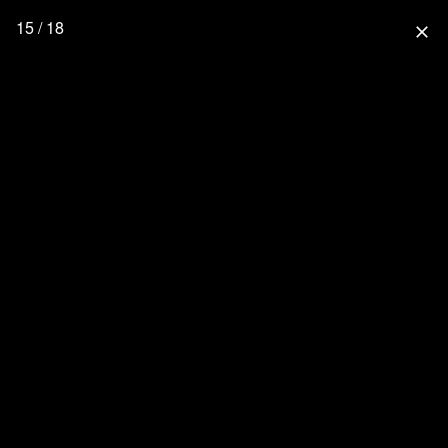
15 / 18
close