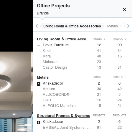
Lighting
PROJECTS
PRODUCTS
Office Projects
Acuity
97
32
close
Knoll
41
34
Brands
DuPont
29
6
USAI Lighting
26
7
keyboard_arrow_left
keyboard_arrow_right
 Residential
Lighting
Living Room & Office Accessories
Metals
Stru
Philips Lighting
22
10
Living Room & Office Accessories
PROJECTS
PRODUCTS
Davis Furniture
12
90
Knoll
41
34
Vitra
40
15
Maharam
23
-
Castor Design
13
31
Metals
PROJECTS
PRODUCTS
Kriskadecor
2
6
Arktura
30
42
ALUCOBOND®
21
8
GKD
16
24
ALPOLIC Materials
15
21
Structural Frames & Systems
PROJECTS
PRODUCTS
Kriskadecor
2
6
EMSEAL Joint Systems, Ltd.
91
22