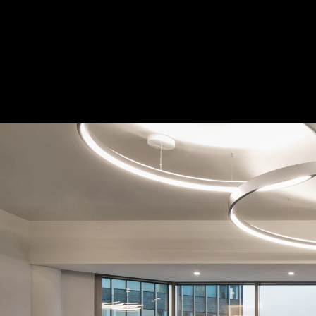
Acoustical