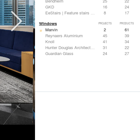
Bendheim
25
22
GKD
16
24
EeStairs | Feature stairs and balustrades
8
17
Windows
PROJECTS
PRODUCTS
Marvin
2
61
Reynaers Aluminium
45
39
Knoll
41
34
Hunter Douglas Architectural
31
22
Guardian Glass
24
27