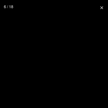
6 / 18
close