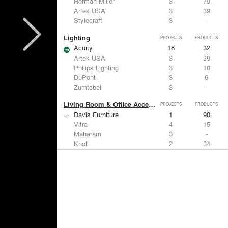
Herman Miller
3
79
Artek USA
3
39
Stylecraft
3
-
Lighting
PROJECTS
PRODUCTS
Acuity
18
32
Artek USA
3
39
Philips Lighting
3
10
DuPont
3
6
Zumtobel
3
-
Living Room & Office Accessories
PROJECTS
PRODUCTS
Davis Furniture
1
90
Vitra
4
15
Maharam
3
-
Knoll
2
34
Emeco
1
9