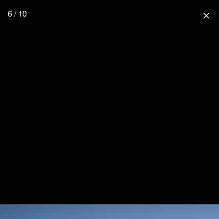
6 / 10
close