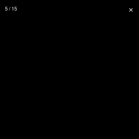
5 / 15
close