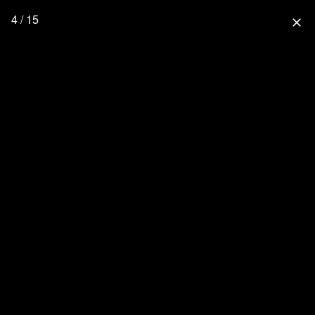
4 / 15
close