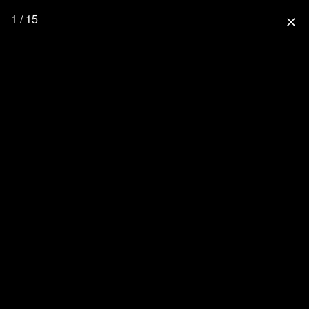
1 / 15
close