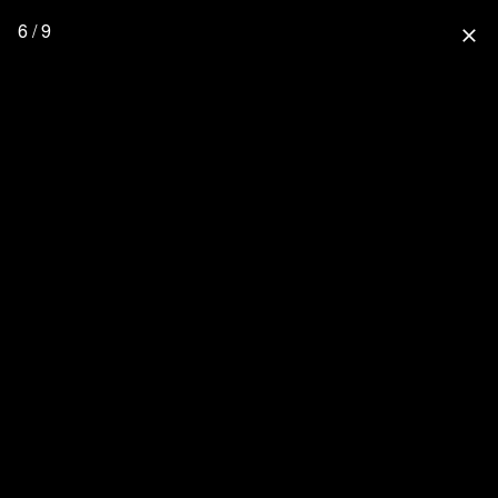
6 / 9
close