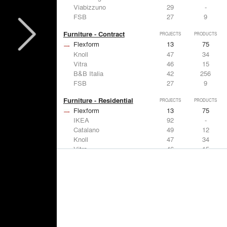
Viabizzuno
29
-
FSB
27
9
Furniture - Contract
PROJECTS
PRODUCTS
Flexform
13
75
Knoll
47
34
Vitra
46
15
B&B Italia
42
256
FSB
27
9
Furniture - Residential
PROJECTS
PRODUCTS
Flexform
13
75
IKEA
92
-
Catalano
49
12
Knoll
47
34
Vitra
46
15
Lighting
PROJECTS
PRODUCTS
Acuity
22
32
IKEA
92
-
Artemide
86
12
FLOS USA
73
20
VELUX
69
12