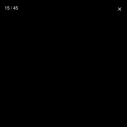
15 / 45
close