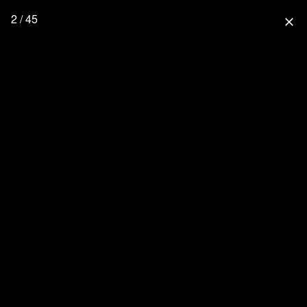
2 / 45
close