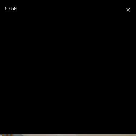
5 / 59
close