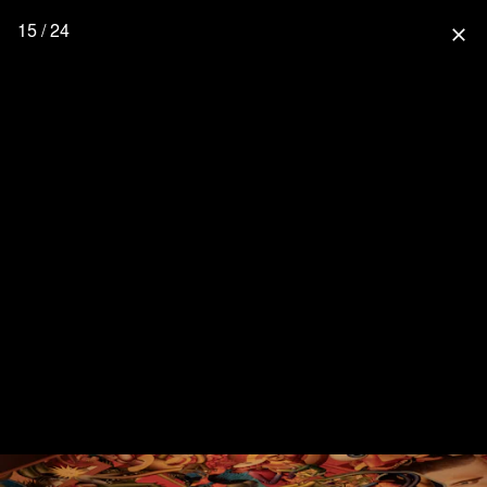
15 / 24
close