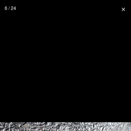
6 / 24
close