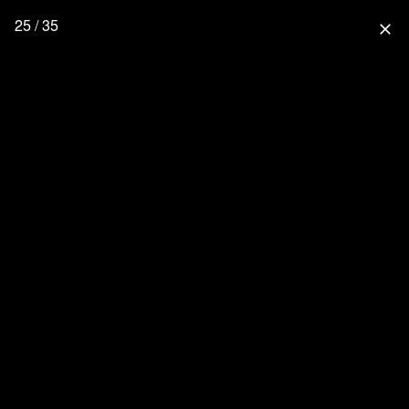
25 / 35
close