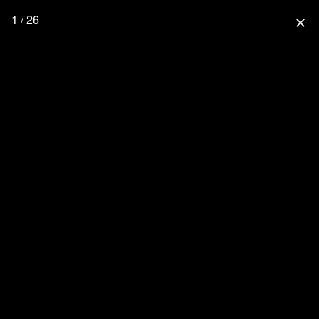
1 / 26
close