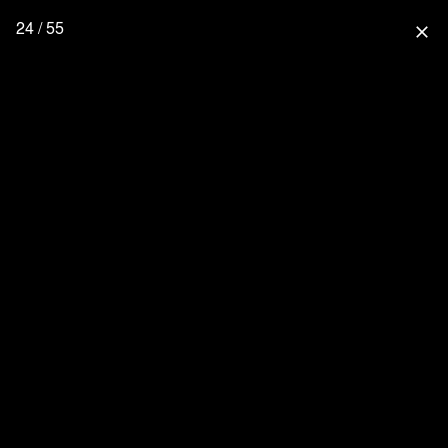
24 / 55
close