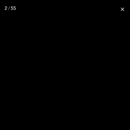
2 / 55
close