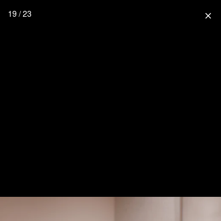
19 / 23
close