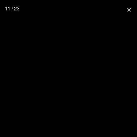
11 / 23
close