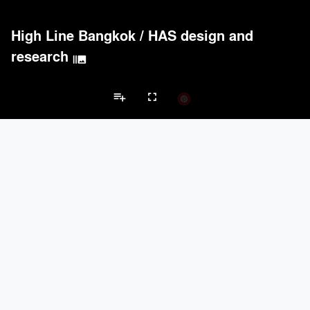
High Line Bangkok
/
HAS design and
research
burst_mode
playlist_add
fullscreen
Playground Projects
Brands
Acoustical Treatments
PROJECTS
PRODUCTS
Acuity
1
32
keyboard_arrow_left
keyboard_arrow_right
Acoustical Treatments
Electrical Systems
Furniture - Contract
Fu
USG Corporation
3
-
ICF
1
37
BARRISOL
1
37
Carnegie
1
35
Electrical Systems
PROJECTS
PRODUCTS
Acuity
1
32
ASSA ABLOY
3
25
Eaton Lighting
1
28
Samsung
1
-