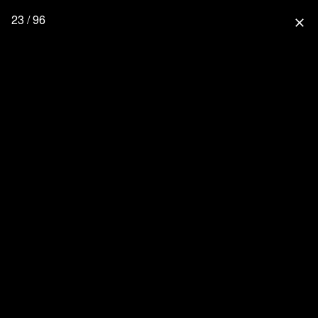
23 / 96
close