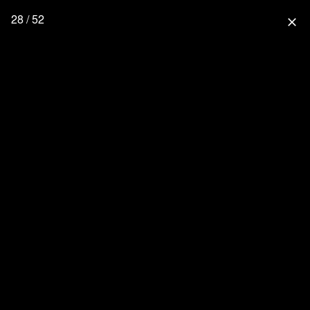
28 / 52
close