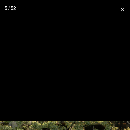
5 / 52
close