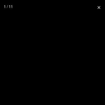
1 / 11
close