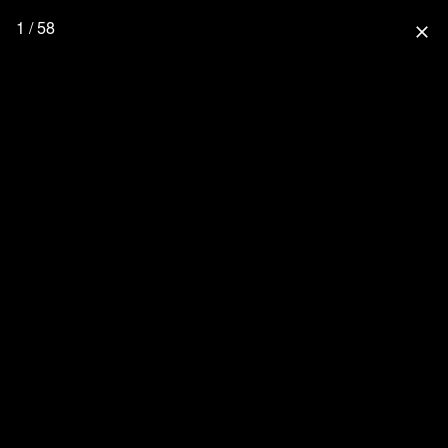
1 / 58
close