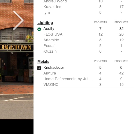
Andreu World
10
-
Kravet Inc.
8
17
fyrn
8
7
Lighting
PROJECTS
PRODUCTS
Acuity
7
32
FLOS USA
12
20
Artemide
8
12
Pedrali
8
1
iGuzzini
8
-
Metals
PROJECTS
PRODUCTS
Kriskadecor
5
6
Arktura
4
42
Home Refinements by Julien
4
9
VMZINC
3
15
Savoy Studios
3
-
Structural Frames & Systems
PROJECTS
PRODUCTS
Kriskadecor
5
6
EMSEAL Joint Systems, Ltd.
17
22
ShadeFX
15
5
Bendheim
10
22
GKD
2
24