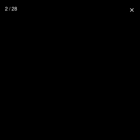
2 / 28
close