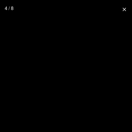
4 / 8
close