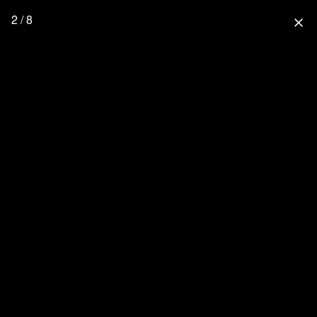
2 / 8
close