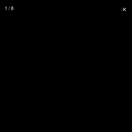
1 / 8
close