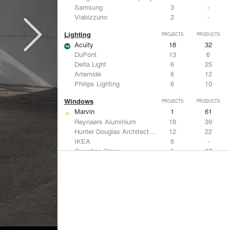
Samsung
3
-
Viabizzuno
2
-
Lighting
PROJECTS
PRODUCTS
Acuity
18
32
DuPont
13
6
Delta Light
6
25
Artemide
6
12
Philips Lighting
6
10
Windows
PROJECTS
PRODUCTS
Marvin
1
61
Reynaers Aluminium
18
39
Hunter Douglas Architectural
12
22
IKEA
6
-
Guardian Glass
5
27