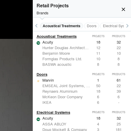
Retail Projects
close
Brands
keyboard_arrow_left
keyboard_arrow_right
Acoustical Treatments
Doors
Electrical System
Acoustical Treatments
PROJECTS
PRODUCTS
Acuity
18
32
Hunter Douglas Architectural
12
22
Benjamin Moore
11
10
Formglas Products Ltd.
10
8
BASWA acoustic
8
8
Doors
PROJECTS
PRODUCTS
Marvin
1
61
EMSEAL Joint Systems, Ltd.
50
22
Reynaers Aluminium
18
39
McKeon Door Company
6
6
IKEA
6
-
Electrical Systems
PROJECTS
PRODUCTS
Acuity
18
32
ASSA ABLOY
4
25
Doug Mockett & Company
3
181