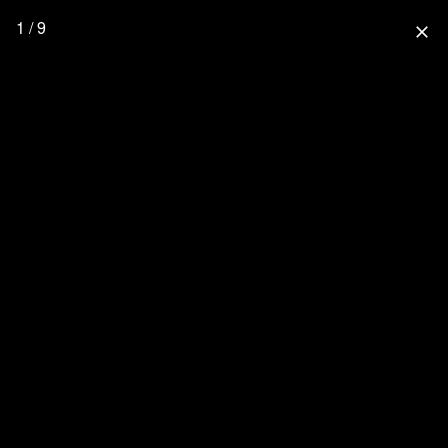
1 / 9
close