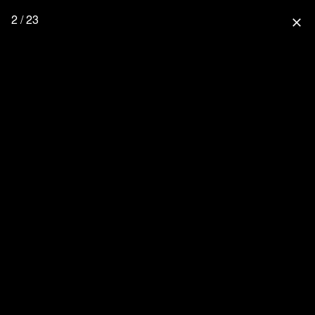
2 / 23
close