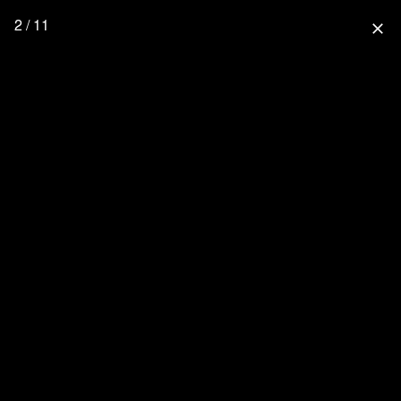
2 / 11
close