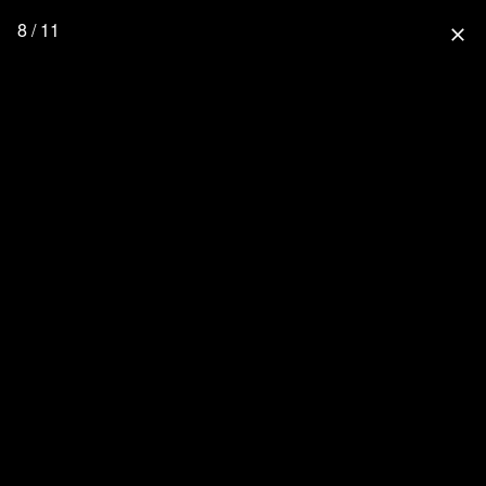
8 / 11
close