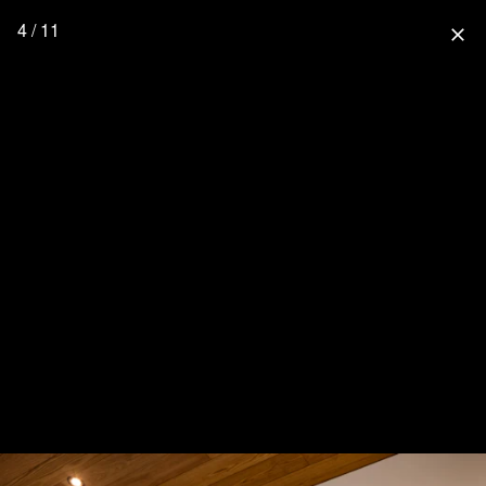
4 / 11
close