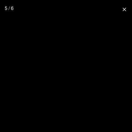
5 / 6
close