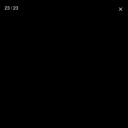
23 / 23
close