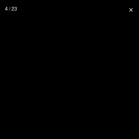
4 / 23
close