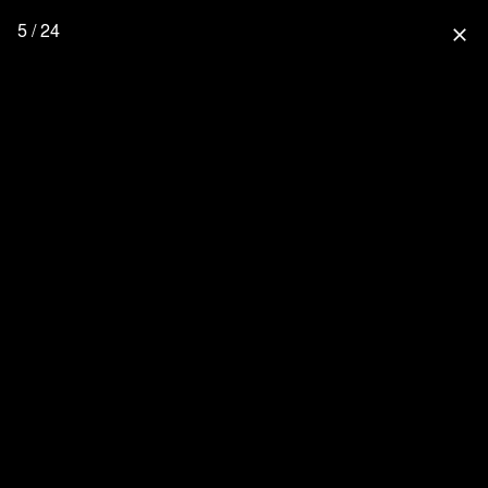
5 / 24
close